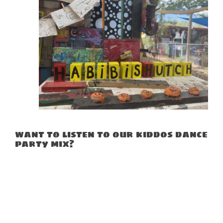
want to listen to our kiddos dance
party mix?