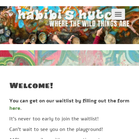
S
k
T
i
o
p
g
g
t
l
o
e
c
n
o
a
v
n
i
t
g
e
a
Welcome!
n
t
i
t
o
You can get on our waitlist by filling out the form
n
here
.
It’s never too early to join the waitlist!
Can’t wait to see you on the playground!