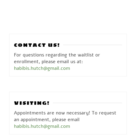
CONTACT US!
For questions regarding the waitlist or
enrollment, please email us at:
habibis.hutch@gmail.com
VISITING!
Appointments are now necessary! To request
an appointment, please email
habibis.hutch@gmail.com