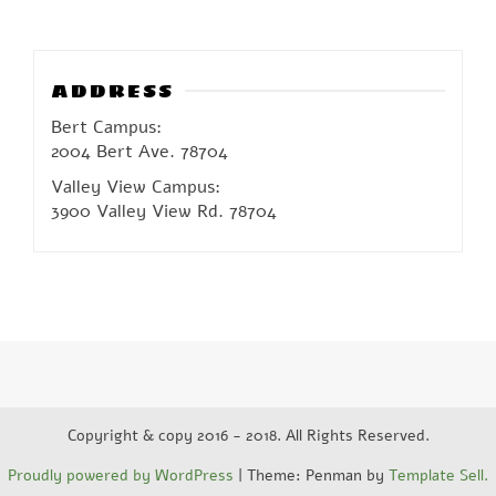
ADDRESS
Bert Campus:
2004 Bert Ave. 78704
Valley View Campus:
3900 Valley View Rd. 78704
Copyright & copy 2016 - 2018. All Rights Reserved.
Proudly powered by WordPress
|
Theme: Penman by
Template Sell.