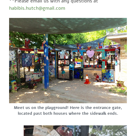
**Please email us with any questions at
habibis.hutch@gmail.com
Meet us on the playground! Here is the entrance gate,
located past both houses where the sidewalk ends.