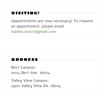
VISITING!
Appointments are now necessary! To request
an appointment, please email
habibis.hutch@gmail.com
ADDRESS
Bert Campus:
2004 Bert Ave. 78704
Valley View Campus:
3900 Valley View Rd. 78704