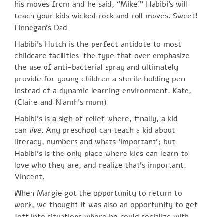
his moves from and he said, “Mike!” Habibi’s will
teach your kids wicked rock and roll moves. Sweet!
Finnegan’s Dad
Habibi’s Hutch is the perfect antidote to most
childcare facilities-the type that over emphasize
the use of anti-bacterial spray and ultimately
provide for young children a sterile holding pen
instead of a dynamic learning environment. Kate,
(Claire and Niamh’s mum)
Habibi’s is a sigh of relief where, finally, a kid
can
live.
Any preschool can teach a kid about
literacy, numbers and whats ‘important’; but
Habibi’s is the only place where kids can learn to
love who they are, and realize that’s important.
Vincent.
When Margie got the opportunity to return to
work, we thought it was also an opportunity to get
Jeff into situations where he could socialize with