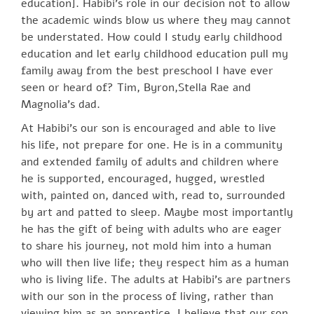
education]. Habibi’s role in our decision not to allow
the academic winds blow us where they may cannot
be understated. How could I study early childhood
education and let early childhood education pull my
family away from the best preschool I have ever
seen or heard of? Tim, Byron,Stella Rae and
Magnolia’s dad.
At Habibi’s our son is encouraged and able to live
his life, not prepare for one. He is in a community
and extended family of adults and children where
he is supported, encouraged, hugged, wrestled
with, painted on, danced with, read to, surrounded
by art and patted to sleep. Maybe most importantly
he has the gift of being with adults who are eager
to share his journey, not mold him into a human
who will then live life; they respect him as a human
who is living life. The adults at Habibi’s are partners
with our son in the process of living, rather than
viewing him as an apprentice. I believe that our son,