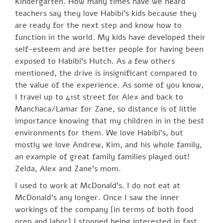
Kindergarten. How many times have we heard
teachers say they love Habibi’s kids because they
are ready for the next step and know how to
function in the world. My kids have developed their
self-esteem and are better people for having been
exposed to Habibi’s Hutch. As a few others
mentioned, the drive is insignificant compared to
the value of the experience. As some of you know,
I travel up to 41st street for Alex and back to
Manchaca/Lamar for Zane, so distance is of little
importance knowing that my children in in the best
environments for them. We love Habibi’s, but
mostly we love Andrew, Kim, and his whole family,
an example of great family families played out!
Zelda, Alex and Zane’s mom.
I used to work at McDonald’s. I do not eat at
McDonald’s any longer. Once I saw the inner
workings of the company [in terms of both food
prep and labor] I stopped being interested in fast