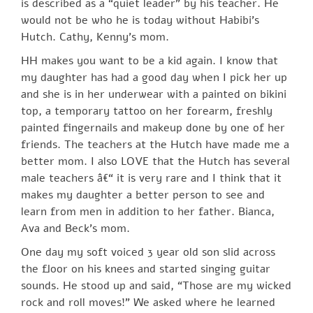
is described as a “quiet leader” by his teacher. He
would not be who he is today without Habibi’s
Hutch. Cathy, Kenny’s mom.
HH makes you want to be a kid again. I know that
my daughter has had a good day when I pick her up
and she is in her underwear with a painted on bikini
top, a temporary tattoo on her forearm, freshly
painted fingernails and makeup done by one of her
friends. The teachers at the Hutch have made me a
better mom. I also LOVE that the Hutch has several
male teachers â€“ it is very rare and I think that it
makes my daughter a better person to see and
learn from men in addition to her father. Bianca,
Ava and Beck’s mom.
One day my soft voiced 3 year old son slid across
the floor on his knees and started singing guitar
sounds. He stood up and said, “Those are my wicked
rock and roll moves!” We asked where he learned