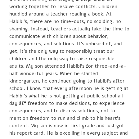
working together to resolve conflicts. Children
huddled around a teacher reading a book. At
Habibi’s, there are no time-outs, no scolding, no
shaming. Instead, teachers actually take the time to
communicate with children about behavior,
consequences, and solutions. It’s unheard of, and
yet, it’s the only way to responsibly treat our
children and the only way to raise responsible
adults. My son attended Habibi’s for three-and-a-
half wonderful years. When he started
kindergarten, he continued going to Habibi’s after
school. I know that every afternoon he is getting at
Habibi’s what he is not getting at public school all
day â€“ freedom to make decisions, to experience
consequences, and to discuss solutions, not to
mention freedom to run and climb to his heart’s
content. My son is now in first grade and just got
his report card. He is excelling in every subject and