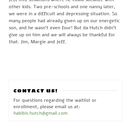
other kids. Two pre-schools and one nanny later,
we were in a difficult and depressing situation. So
many people had already given up on our energetic
son, and he wasn’t even four! But da Hutch didn’t
give up on him and we will always be thankful for
that. Jim, Margie and Jeff.
CONTACT US!
For questions regarding the waitlist or
enrollment, please email us at:
habibis.hutch@gmail.com