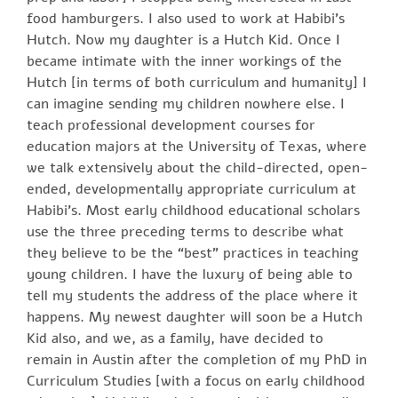
food hamburgers. I also used to work at Habibi’s
Hutch. Now my daughter is a Hutch Kid. Once I
became intimate with the inner workings of the
Hutch [in terms of both curriculum and humanity] I
can imagine sending my children nowhere else. I
teach professional development courses for
education majors at the University of Texas, where
we talk extensively about the child-directed, open-
ended, developmentally appropriate curriculum at
Habibi’s. Most early childhood educational scholars
use the three preceding terms to describe what
they believe to be the “best” practices in teaching
young children. I have the luxury of being able to
tell my students the address of the place where it
happens. My newest daughter will soon be a Hutch
Kid also, and we, as a family, have decided to
remain in Austin after the completion of my PhD in
Curriculum Studies [with a focus on early childhood