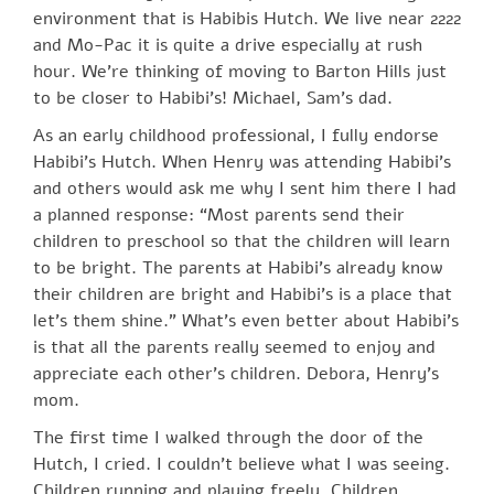
environment that is Habibis Hutch. We live near 2222
and Mo-Pac it is quite a drive especially at rush
hour. We’re thinking of moving to Barton Hills just
to be closer to Habibi’s! Michael, Sam’s dad.
As an early childhood professional, I fully endorse
Habibi’s Hutch. When Henry was attending Habibi’s
and others would ask me why I sent him there I had
a planned response: “Most parents send their
children to preschool so that the children will learn
to be bright. The parents at Habibi’s already know
their children are bright and Habibi’s is a place that
let’s them shine.” What’s even better about Habibi’s
is that all the parents really seemed to enjoy and
appreciate each other’s children. Debora, Henry’s
mom.
The first time I walked through the door of the
Hutch, I cried. I couldn’t believe what I was seeing.
Children running and playing freely. Children