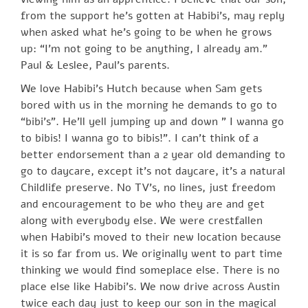
from the support he’s gotten at Habibi’s, may reply
when asked what he’s going to be when he grows
up: “I’m not going to be anything, I already am.”
Paul & Leslee, Paul’s parents.
We love Habibi’s Hutch because when Sam gets
bored with us in the morning he demands to go to
“bibi’s”. He’ll yell jumping up and down ” I wanna go
to bibis! I wanna go to bibis!”. I can’t think of a
better endorsement than a 2 year old demanding to
go to daycare, except it’s not daycare, it’s a natural
Childlife preserve. No TV’s, no lines, just freedom
and encouragement to be who they are and get
along with everybody else. We were crestfallen
when Habibi’s moved to their new location because
it is so far from us. We originally went to part time
thinking we would find someplace else. There is no
place else like Habibi’s. We now drive across Austin
twice each day just to keep our son in the magical