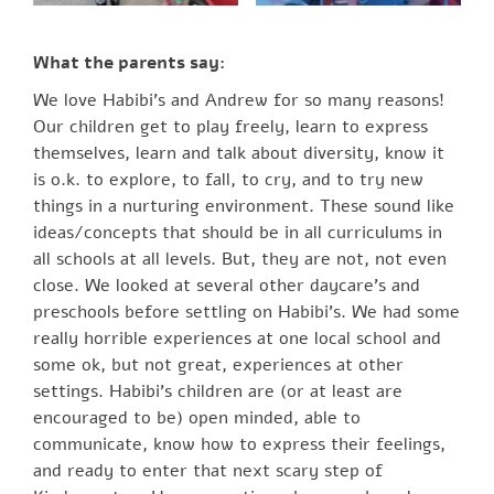
What the parents say:
We love Habibi’s and Andrew for so many reasons!
Our children get to play freely, learn to express
themselves, learn and talk about diversity, know it
is o.k. to explore, to fall, to cry, and to try new
things in a nurturing environment. These sound like
ideas/concepts that should be in all curriculums in
all schools at all levels. But, they are not, not even
close. We looked at several other daycare’s and
preschools before settling on Habibi’s. We had some
really horrible experiences at one local school and
some ok, but not great, experiences at other
settings. Habibi’s children are (or at least are
encouraged to be) open minded, able to
communicate, know how to express their feelings,
and ready to enter that next scary step of