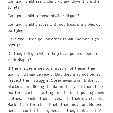
Can your child easily climb up and down from the
toilet?
Can your child remove his/her diaper?
Can your child discuss with you basic principles of
pottying?
Have they seen you or other family members go
potty?
Do they tell you when they have poop or pee in
their diaper?
If the answer is yes to almost all of these, then
your child may be ready. But they may not be, so
respect their struggle. Steer away from bribery,
blackmail or filming the damn thing. Let them take
matters, such as getting on/off toilet, pulling down
clothes, cleaning themselves, into their own hands.
Back off, offer a bit of help then move on. No one
needs a confetti party because they took a shit. A