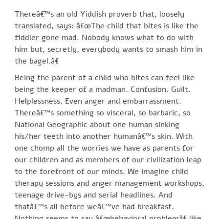
Thereâ€™s an old Yiddish proverb that, loosely
translated, says: â€œThe child that bites is like the
fiddler gone mad. Nobody knows what to do with
him but, secretly, everybody wants to smash him in
the bagel.â€
Being the parent of a child who bites can feel like
being the keeper of a madman. Confusion. Guilt.
Helplessness. Even anger and embarrassment.
Thereâ€™s something so visceral, so barbaric, so
National Geographic about one human sinking
his/her teeth into another humanâ€™s skin. With
one chomp all the worries we have as parents for
our children and as members of our civilization leap
to the forefront of our minds. We imagine child
therapy sessions and anger management workshops,
teenage drive-bys and serial headlines. And
thatâ€™s all before weâ€™ve had breakfast.
Nothing seems to say â€œbehavioral problemâ€ like