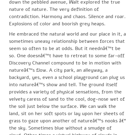
down the pebbled avenue, Walt explored the true
nature of nature. The very definition of
contradiction. Harmony and chaos. Silence and roar.
Explosions of color and boorish grey heaps.
He embraced the natural world and our place in it, a
sometimes uneasy relationship between forces that
seem so often to be at odds. But it neednâ€™t be
so. One doesnâ€™t have to retreat to some far-off
Discovery Channel compound to be in motion with
natureâ€™s flow. A city park, an alleyway, a
backyard, yes, even a school playground can plug us
into natureâ€™s show and tell. The ground itself
provides a variety of physical sensations, from the
velvety caress of sand to the cool, dog-nose wet of
the soil just below the surface. We can walk the
land, sit on her soft spots or lay upon her sheets of
grass to gaze upon another of natureâ€™s nooks â€“
the sky. Sometimes blue without a smudge of