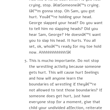
crying, stop. â€œSomeoneâ€™s crying.
Iâ€™m gonna stop. Oh Sam, you got
hurt. Youâ€™re holding your head.
George slapped your head? Do you want
to tell him no slapping heads? Did you
hear Sam, George? He doesnâ€™t want
you to slap his head. It hurts. You all
set, ok, whoâ€™s ready for my toe hold
now. Ahhhhhhhhhhh!â€
This is mucho importante. Do not stop
the wrestling activity because someone
gets hurt. This will cause hurt feelings
and how will anyone learn the
boundaries of wrestling if theyâ€™re
not allowed to test those boundaries? If
someone does get hurt, just have
everyone stop for a moment, give that
child your undivided affection, reiterate