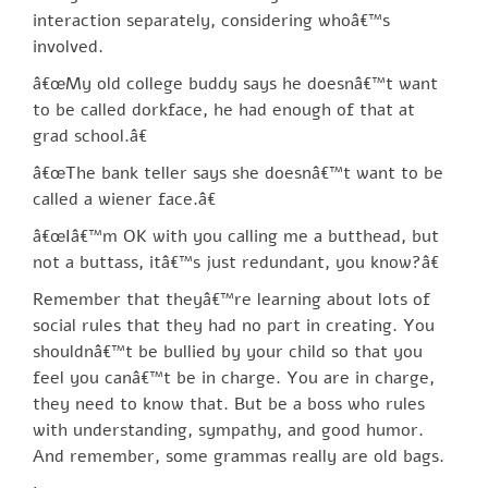
interaction separately, considering whoâ€™s
involved.
â€œMy old college buddy says he doesnâ€™t want
to be called dorkface, he had enough of that at
grad school.â€
â€œThe bank teller says she doesnâ€™t want to be
called a wiener face.â€
â€œIâ€™m OK with you calling me a butthead, but
not a buttass, itâ€™s just redundant, you know?â€
Remember that theyâ€™re learning about lots of
social rules that they had no part in creating. You
shouldnâ€™t be bullied by your child so that you
feel you canâ€™t be in charge. You are in charge,
they need to know that. But be a boss who rules
with understanding, sympathy, and good humor.
And remember, some grammas really are old bags.