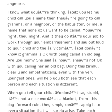
anymore.
I know what youâ€™re thinking. â€œIf you let my
child call you a name then theyâ€™re going to call
gramma, or a neighbor, or the babysitter, or me, a
name that none of us want to be called. Youâ€™re
right, they might. And if they do itâ€™s your job to
work through your embarrassment and say out loud
to your child and the â€˜victimâ€™: â€œI donâ€™t
know if gramma is OK with being called an old bag.
Are you mom? She said â€˜noâ€™, sheâ€™s not OK
with you calling her an old bag. Doing this firmly,
clearly and empathetically, even with the very
youngest ones, will help you both see that each
person and each situation is different.
When you tell your child, â€œdonâ€™t say stupid,
itâ€™s not a nice wordâ€ as a blanket, from-this-
day-forward rule, they simply canâ€™t apply it to
every situation that will surely arise. Take each