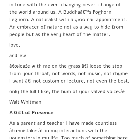
in tune with the ever-changing never-change of
the world around us. A Buddhaâ€™s Foghorn
Leghorn. A naturalist with a 4:00 nail appointment.
An embracer of nature not as a way to hide from
people but as the very heart of the matter.
love,
andrew
â€œloafe with me on the grass â€¦ loose the stop
from your throat, not words, not music, not rhyme
I want â€¦ not custom or lecture, not even the best,
only the lull I like, the hum of your valved voice.â€
Walt Whitman
A Gift of Presence
As a parent and teacher I have made countless
â€œmistakesâ€ in my interactions with the
youngsters in my life. Too much of something here,