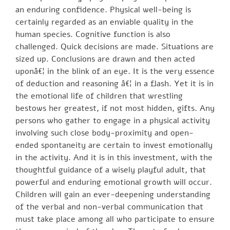
an enduring confidence. Physical well-being is
certainly regarded as an enviable quality in the
human species. Cognitive function is also
challenged. Quick decisions are made. Situations are
sized up. Conclusions are drawn and then acted
uponâ€¦ in the blink of an eye. It is the very essence
of deduction and reasoning â€¦ in a flash. Yet it is in
the emotional life of children that wrestling
bestows her greatest, if not most hidden, gifts. Any
persons who gather to engage in a physical activity
involving such close body-proximity and open-
ended spontaneity are certain to invest emotionally
in the activity. And it is in this investment, with the
thoughtful guidance of a wisely playful adult, that
powerful and enduring emotional growth will occur.
Children will gain an ever-deepening understanding
of the verbal and non-verbal communication that
must take place among all who participate to ensure