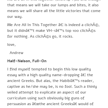
that means we will take our lumps and bites, it also
means we will share all the little victories that come
our way.
We Are All In This Together â€¦ is indeed a clichÃ©,
but it didnâ€™t make VH-1â€™s top 100 clichÃ©s
for nothing. As clichÃ©s go, it rocks.
love,
Andrew
Half-Nelson, Full-On
I find myself tempted to begin this low quality
essay with a high quality name-dropping â€¦ the
ancient Greeks. But alas, the Habibiâ€™s reader,
captive as he/she may be, is no fool. Such a thinly
veiled attempt to explicate an aspect of our
curriculum using such obviously big guns of
persuasion as â€œthe ancient Greeksâ€ would of