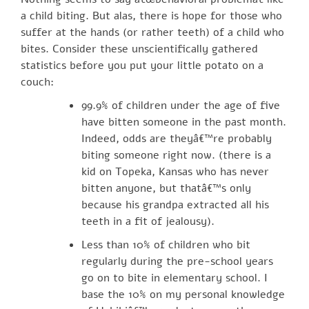
a child biting. But alas, there is hope for those who
suffer at the hands (or rather teeth) of a child who
bites. Consider these unscientifically gathered
statistics before you put your little potato on a
couch:
99.9% of children under the age of five
have bitten someone in the past month.
Indeed, odds are theyâ€™re probably
biting someone right now. (there is a
kid on Topeka, Kansas who has never
bitten anyone, but thatâ€™s only
because his grandpa extracted all his
teeth in a fit of jealousy).
Less than 10% of children who bit
regularly during the pre-school years
go on to bite in elementary school. I
base the 10% on my personal knowledge