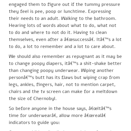
engaged them to figure out if the tummy pressure
they feel is pee, poop or lunchtime. Expressing
their needs to an adult. Walking to the bathroom.
Hearing lots of words about what to do, what not
to do and where to not do it. Having to clean
themselves, even after a â€œsuccessâ€. Itâ€™s a lot
to do, a lot to remember and a lot to care about.
We should also remember as repugnant as it may be
to change poopy diapers, itâ€™s a shit-shake better
than changing poopy underwear. Wiping another
personâ€™s butt has its flaws but wiping crap from
legs, ankles, fingers, hair, not to mention carpet,
chairs and the tv screen can make for a meltdown
the size of Chernobyl.
So before anyone in the house says, â€œItâ€™s
time for underwearâ€, allow more â€œrealâ€
indicators to guide you: