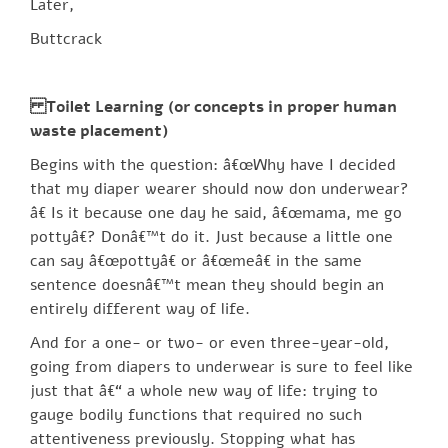
Later,
Buttcrack
Toilet Learning (or concepts in proper human
waste placement)
Begins with the question: â€œWhy have I decided
that my diaper wearer should now don underwear?
â€ Is it because one day he said, â€œmama, me go
pottyâ€? Donâ€™t do it. Just because a little one
can say â€œpottyâ€ or â€œmeâ€ in the same
sentence doesnâ€™t mean they should begin an
entirely different way of life.
And for a one- or two- or even three-year-old,
going from diapers to underwear is sure to feel like
just that â€“ a whole new way of life: trying to
gauge bodily functions that required no such
attentiveness previously. Stopping what has