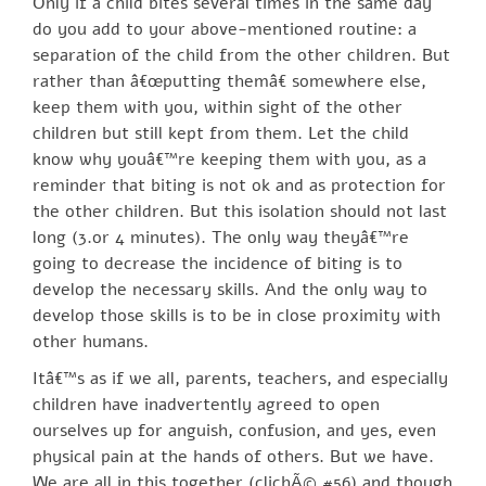
Only if a child bites several times in the same day
do you add to your above-mentioned routine: a
separation of the child from the other children. But
rather than â€œputting themâ€ somewhere else,
keep them with you, within sight of the other
children but still kept from them. Let the child
know why youâ€™re keeping them with you, as a
reminder that biting is not ok and as protection for
the other children. But this isolation should not last
long (3.or 4 minutes). The only way theyâ€™re
going to decrease the incidence of biting is to
develop the necessary skills. And the only way to
develop those skills is to be in close proximity with
other humans.
Itâ€™s as if we all, parents, teachers, and especially
children have inadvertently agreed to open
ourselves up for anguish, confusion, and yes, even
physical pain at the hands of others. But we have.
We are all in this together (clichÃ© #56) and though