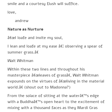
smile and a courtesy flush will suffice.
love,
andrew
Nature as Nurture
â€œI loafe and invite my soul,
I lean and loafe at my ease â€¦ observing a spear of
summer grass.â€
Walt Whitman
Within these two lines and throughout his
masterpiece â€œleaves of grassâ€, Walt Whitman
expounds on the virtues of â€œliving in the material
world.â€ (shout out to Madonna?)
From the solace of sitting at the waterâ€™s edge
with a Buddhaâ€™s open heart to the excitement of
mixing with a thousand faces as they Mardi Gras