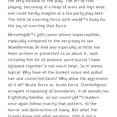
the very survival of the play. The art of role
playing, becoming in a heap of arms and legs what
one could hardly imagine at a tea party play date.
The thrill of exerting force with oneâ€™s body for
the joy of exerting that force.
Wrestlingâ€™s gifts seem almost imperceptible,
especially compared to the very easy to see
â€œdilemmas.â€ And also especially so little has
been written or presented to us about it. (and
certainly this bit of amateur word puzzle I have
jigsawed together is not much help). So it seems
logical. Why have all the bonked noses and pulled
hair and contorted faces? Why allow the aggression
of it all? Brute force vs. brute force. Unintelligent,
arrogant trespassing of boundaries. It all sounds too
frightfully familiar, as our countryâ€™s leaders
once again follow exactly that pattern, to the
horror and destruction of many. But what the
Greeks know and what we know, (this is not a