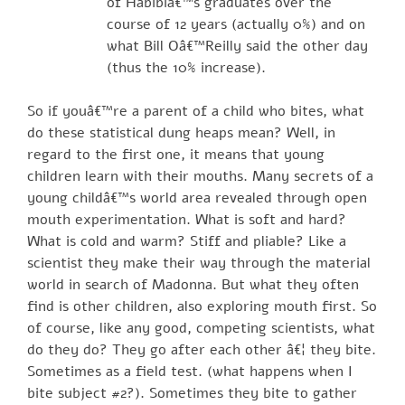
of Habibiâ€™s graduates over the
course of 12 years (actually 0%) and on
what Bill Oâ€™Reilly said the other day
(thus the 10% increase).
So if youâ€™re a parent of a child who bites, what
do these statistical dung heaps mean? Well, in
regard to the first one, it means that young
children learn with their mouths. Many secrets of a
young childâ€™s world area revealed through open
mouth experimentation. What is soft and hard?
What is cold and warm? Stiff and pliable? Like a
scientist they make their way through the material
world in search of Madonna. But what they often
find is other children, also exploring mouth first. So
of course, like any good, competing scientists, what
do they do? They go after each other â€¦ they bite.
Sometimes as a field test. (what happens when I
bite subject #2?). Sometimes they bite to gather