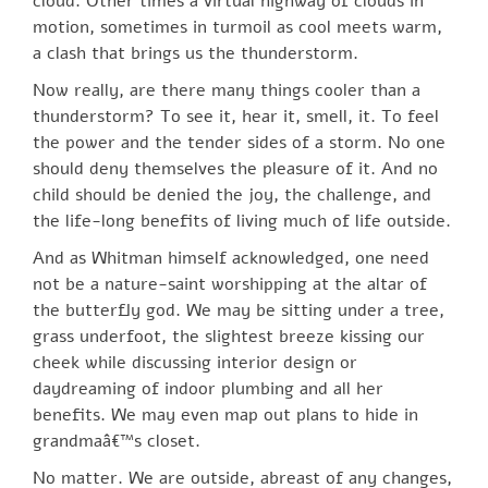
cloud. Other times a virtual highway of clouds in
motion, sometimes in turmoil as cool meets warm,
a clash that brings us the thunderstorm.
Now really, are there many things cooler than a
thunderstorm? To see it, hear it, smell, it. To feel
the power and the tender sides of a storm. No one
should deny themselves the pleasure of it. And no
child should be denied the joy, the challenge, and
the life-long benefits of living much of life outside.
And as Whitman himself acknowledged, one need
not be a nature-saint worshipping at the altar of
the butterfly god. We may be sitting under a tree,
grass underfoot, the slightest breeze kissing our
cheek while discussing interior design or
daydreaming of indoor plumbing and all her
benefits. We may even map out plans to hide in
grandmaâ€™s closet.
No matter. We are outside, abreast of any changes,