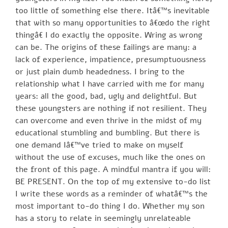
too little of something else there. Itâ€™s inevitable
that with so many opportunities to â€œdo the right
thingâ€ I do exactly the opposite. Wring as wrong
can be. The origins of these failings are many: a
lack of experience, impatience, presumptuousness
or just plain dumb headedness. I bring to the
relationship what I have carried with me for many
years: all the good, bad, ugly and delightful. But
these youngsters are nothing if not resilient. They
can overcome and even thrive in the midst of my
educational stumbling and bumbling. But there is
one demand Iâ€™ve tried to make on myself
without the use of excuses, much like the ones on
the front of this page. A mindful mantra if you will:
BE PRESENT. On the top of my extensive to-do list
I write these words as a reminder of whatâ€™s the
most important to-do thing I do. Whether my son
has a story to relate in seemingly unrelateable