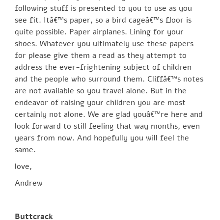
following stuff is presented to you to use as you
see fit. Itâ€™s paper, so a bird cageâ€™s floor is
quite possible. Paper airplanes. Lining for your
shoes. Whatever you ultimately use these papers
for please give them a read as they attempt to
address the ever-frightening subject of children
and the people who surround them. Cliffâ€™s notes
are not available so you travel alone. But in the
endeavor of raising your children you are most
certainly not alone. We are glad youâ€™re here and
look forward to still feeling that way months, even
years from now. And hopefully you will feel the
same.
love,
Andrew
Buttcrack