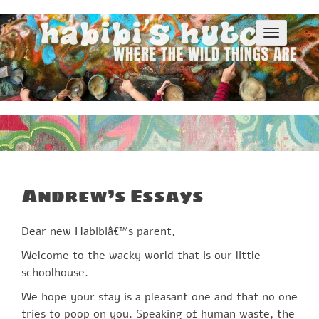
S
k
T
i
o
p
g
g
t
l
o
e
c
n
o
a
v
n
i
t
g
e
a
Andrew’s Essays
n
t
i
t
o
Dear new Habibiâ€™s parent,
n
Welcome to the wacky world that is our little
schoolhouse.
We hope your stay is a pleasant one and that no one
tries to poop on you. Speaking of human waste, the