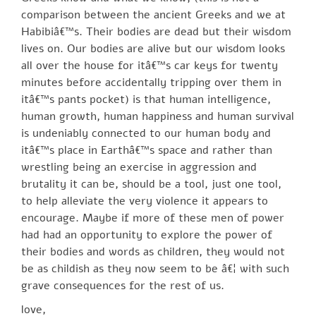
comparison between the ancient Greeks and we at
Habibiâ€™s. Their bodies are dead but their wisdom
lives on. Our bodies are alive but our wisdom looks
all over the house for itâ€™s car keys for twenty
minutes before accidentally tripping over them in
itâ€™s pants pocket) is that human intelligence,
human growth, human happiness and human survival
is undeniably connected to our human body and
itâ€™s place in Earthâ€™s space and rather than
wrestling being an exercise in aggression and
brutality it can be, should be a tool, just one tool,
to help alleviate the very violence it appears to
encourage. Maybe if more of these men of power
had had an opportunity to explore the power of
their bodies and words as children, they would not
be as childish as they now seem to be â€¦ with such
grave consequences for the rest of us.
love,