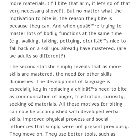
more materials. (If I bite that arm, it lets go of that
very necessary shovel!). But no matter what the
motivation to bite is, the reason they bite is
because they can. And when youâ€™re trying to
master lots of bodily functions at the same time
(e.g. walking, talking, pottying, etc) itâ€™s nice to
fall back on a skill you already have mastered. (are
we adults so different?)
The second statistic simply reveals that as more
skills are mastered, the need for other skills
diminishes. The development of language is
especially key in replacing a childâ€™s need to bite
as communication of anger, frustration, curiosity,
seeking of materials. All these motives for biting
can now be accomplished with developed verbal
skills, improved physical prowess and social
influences that simply were not present previously.
They move on. They use better tools, such as