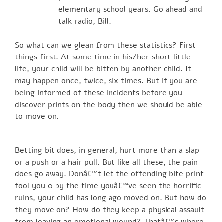
elementary school years. Go ahead and
talk radio, Bill.
So what can we glean from these statistics? First
things first. At some time in his/her short little
life, your child will be bitten by another child. It
may happen once, twice, six times. But if you are
being informed of these incidents before you
discover prints on the body then we should be able
to move on.
Betting bit does, in general, hurt more than a slap
or a push or a hair pull. But like all these, the pain
does go away. Donâ€™t let the offending bite print
fool you 0 by the time youâ€™ve seen the horrific
ruins, your child has long ago moved on. But how do
they move on? How do they keep a physical assault
from leaving an emotional wound? Thatâ€™s where