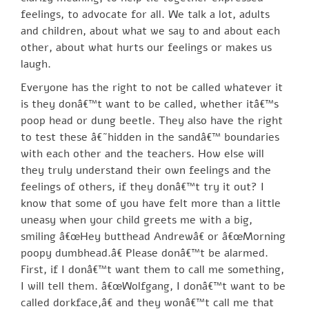
feelings, to advocate for all. We talk a lot, adults
and children, about what we say to and about each
other, about what hurts our feelings or makes us
laugh.
Everyone has the right to not be called whatever it
is they donâ€™t want to be called, whether itâ€™s
poop head or dung beetle. They also have the right
to test these â€˜hidden in the sandâ€™ boundaries
with each other and the teachers. How else will
they truly understand their own feelings and the
feelings of others, if they donâ€™t try it out? I
know that some of you have felt more than a little
uneasy when your child greets me with a big,
smiling â€œHey butthead Andrewâ€ or â€œMorning
poopy dumbhead.â€ Please donâ€™t be alarmed.
First, if I donâ€™t want them to call me something,
I will tell them. â€œWolfgang, I donâ€™t want to be
called dorkface,â€ and they wonâ€™t call me that