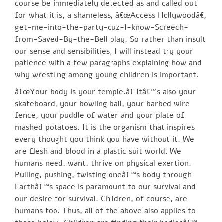
course be immediately detected as and called out
for what it is, a shameless, â€œAccess Hollywoodâ€,
get-me-into-the-party-cuz-I-know-Screech-
from-Saved-By-the-Bell play. So rather than insult
our sense and sensibilities, I will instead try your
patience with a few paragraphs explaining how and
why wrestling among young children is important.
â€œYour body is your temple.â€ Itâ€™s also your
skateboard, your bowling ball, your barbed wire
fence, your puddle of water and your plate of
mashed potatoes. It is the organism that inspires
every thought you think you have without it. We
are flesh and blood in a plastic suit world. We
humans need, want, thrive on physical exertion.
Pulling, pushing, twisting oneâ€™s body through
Earthâ€™s space is paramount to our survival and
our desire for survival. Children, of course, are
humans too. Thus, all of the above also applies to