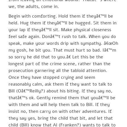
we, the adults, come in.
Begin with comforting. Hold them if theyâ€™ll be
held. Hug them if theyâ€™ll be hugged. Sit them in
your lap if theyâ€™ll sit. Make physical closeness
feel safe again. Donâ€™t rush to talk. When you do
speak, make your words drip with sympathy. â€œOh
my gosh, he bit you. That must hurt so bad. Iâ€™m
so sorry he did that to you.â€ Let this be the
longest part of the crime scene, rather than the
prosecution garnering all the tabloid attention.
Once they have stopped crying and seem
reasonably calm, ask them if they want to talk to
Bill (Oâ€™Reilly?) about his biting. If they say no,
thatâ€™s ok. Gently remind them that youâ€™ll be
with them and will help them talk to Bill. If they
insist no, then carry on with other adventures. If
they say yes, bring the child that bit, and let that
child (Bill) know that Al (Franken?) wants to talk to