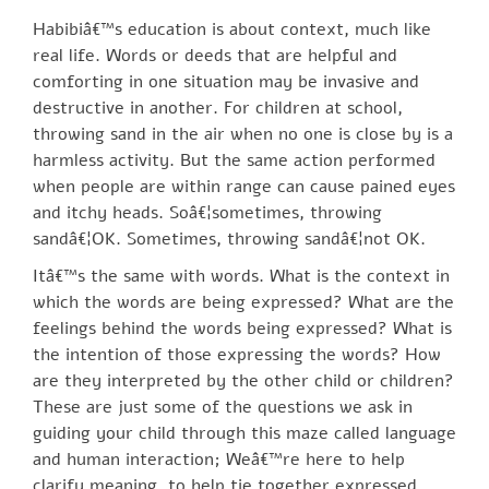
Habibiâ€™s education is about context, much like
real life. Words or deeds that are helpful and
comforting in one situation may be invasive and
destructive in another. For children at school,
throwing sand in the air when no one is close by is a
harmless activity. But the same action performed
when people are within range can cause pained eyes
and itchy heads. Soâ€¦sometimes, throwing
sandâ€¦OK. Sometimes, throwing sandâ€¦not OK.
Itâ€™s the same with words. What is the context in
which the words are being expressed? What are the
feelings behind the words being expressed? What is
the intention of those expressing the words? How
are they interpreted by the other child or children?
These are just some of the questions we ask in
guiding your child through this maze called language
and human interaction; Weâ€™re here to help
clarify meaning, to help tie together expressed