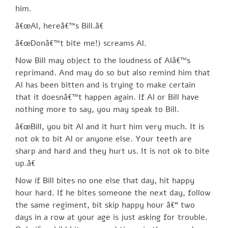
him.
â€œAl, hereâ€™s Bill.â€
â€œDonâ€™t bite me!) screams Al.
Now Bill may object to the loudness of Alâ€™s
reprimand. And may do so but also remind him that
Al has been bitten and is trying to make certain
that it doesnâ€™t happen again. If Al or Bill have
nothing more to say, you may speak to Bill.
â€œBill, you bit Al and it hurt him very much. It is
not ok to bit Al or anyone else. Your teeth are
sharp and hard and they hurt us. It is not ok to bite
up.â€
Now if Bill bites no one else that day, hit happy
hour hard. If he bites someone the next day, follow
the same regiment, bit skip happy hour â€“ two
days in a row at your age is just asking for trouble.