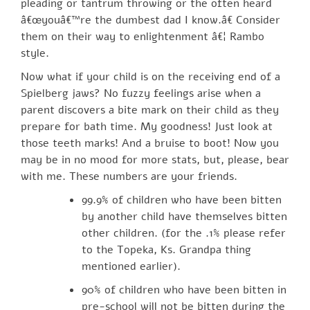
pleading or tantrum throwing or the often heard
â€œyouâ€™re the dumbest dad I know.â€ Consider
them on their way to enlightenment â€¦ Rambo
style.
Now what if your child is on the receiving end of a
Spielberg jaws? No fuzzy feelings arise when a
parent discovers a bite mark on their child as they
prepare for bath time. My goodness! Just look at
those teeth marks! And a bruise to boot! Now you
may be in no mood for more stats, but, please, bear
with me. These numbers are your friends.
99.9% of children who have been bitten
by another child have themselves bitten
other children. (for the .1% please refer
to the Topeka, Ks. Grandpa thing
mentioned earlier).
90% of children who have been bitten in
pre-school will not be bitten during the