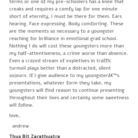
terms or one of my pre-schoolers has a knee that
creaks and requires a comfy lap for one minute
short of eternity, I must be there for them. Ears
hearing. Face expressing. Body comforting. These
are the moments so necessary to a youngster
reaching for brilliance in emotional grad school.
Nothing I do will cost these youngsters more than
my half-attentiveness, a crime worse than absence.
Even a crazed stream of expletives in traffic
turmoil plays better than a distracted, silent
sojourn. If I give audience to my youngsterâ€™s
presentations, whatever form they take, my
youngsters will find reason to continue presenting
throughout their lives and certainly some sweetness
will follow.
love,
andrew
Thus Bit Zarathustra