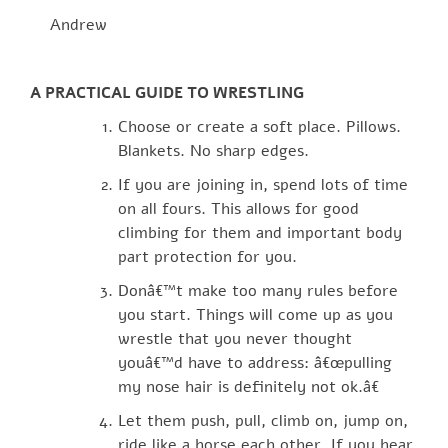
Andrew
A PRACTICAL GUIDE TO WRESTLING
Choose or create a soft place. Pillows.
Blankets. No sharp edges.
If you are joining in, spend lots of time
on all fours. This allows for good
climbing for them and important body
part protection for you.
Donâ€™t make too many rules before
you start. Things will come up as you
wrestle that you never thought
youâ€™d have to address: â€œpulling
my nose hair is definitely not ok.â€
Let them push, pull, climb on, jump on,
ride like a horse each other. If you hear