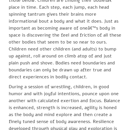
those below. Children are finding their bodiesâ€™
place in time. Each step, each jump, each head
spinning tantrum gives their brains more
informational bout a body and what it does. Just as
important as becoming aware of oneâ€™s body in
space is discovering the feel and friction of all these
other bodies that seem to be so near to ours.
Children need other children (and adults) to bump
up against, roll around on climb atop of and just
plain push and shove. Bodies need boundaries and
boundaries can only be drawn up after true and
direct experiences in bodily contact.
During a session of wrestling, children, in good
humor and with joyful intentions, pounce upon one
another with calculated exertion and focus. Balance
is enhanced, strength is increased, agility is honed
as the body and mind explore and then create a
finely tuned sense of body awareness. Resilience
developed through physical play and exploration is