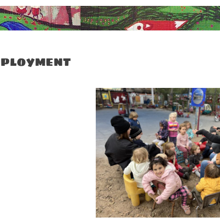
ployment