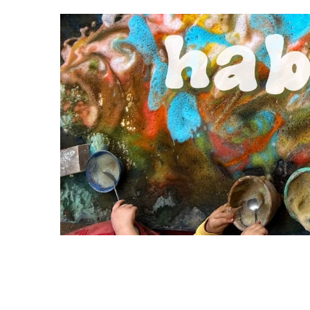
S
k
i
p
t
o
c
o
n
t
e
n
t