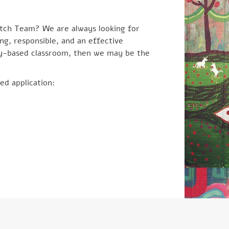
tch Team? We are always looking for
ing, responsible, and an effective
ay-based classroom, then we may be the
ed application: