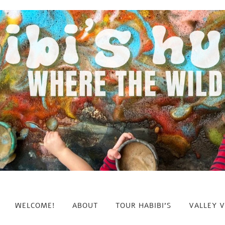
WELCOME!
ABOUT
TOUR HABIBI’S
VALLEY 