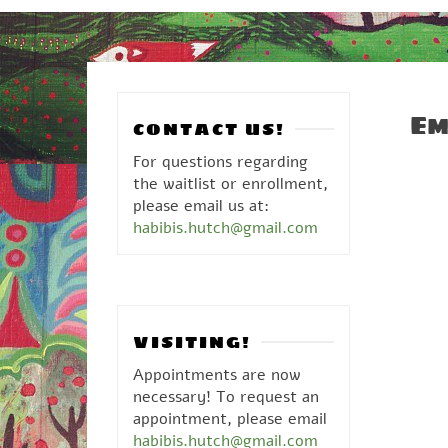
Em
CONTACT US!
For questions regarding
the waitlist or enrollment,
please email us at:
habibis.hutch@gmail.com
VISITING!
Appointments are now
necessary! To request an
appointment, please email
habibis.hutch@gmail.com