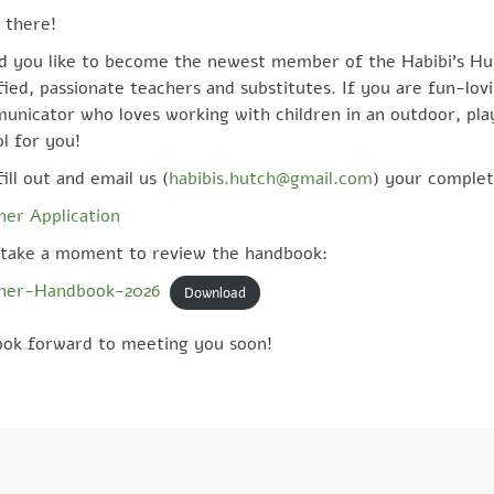
 there!
d you like to become the newest member of the Habibi’s Hu
fied, passionate teachers and substitutes. If you are fun-lov
unicator who loves working with children in an outdoor, pl
l for you!
fill out and email us (
habibis.hutch@gmail.com
) your complet
her Application
take a moment to review the handbook:
her-Handbook-2026
Download
ook forward to meeting you soon!